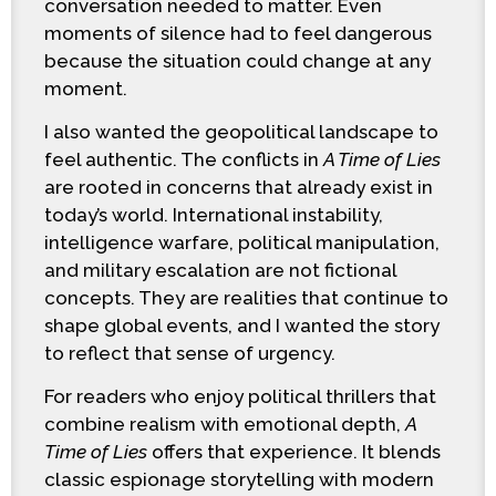
conversation needed to matter. Even
moments of silence had to feel dangerous
because the situation could change at any
moment.
I also wanted the geopolitical landscape to
feel authentic. The conflicts in
A Time of Lies
are rooted in concerns that already exist in
today’s world. International instability,
intelligence warfare, political manipulation,
and military escalation are not fictional
concepts. They are realities that continue to
shape global events, and I wanted the story
to reflect that sense of urgency.
For readers who enjoy political thrillers that
combine realism with emotional depth,
A
Time of Lies
offers that experience. It blends
classic espionage storytelling with modern