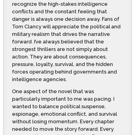
recognize the high-stakes intelligence
conflicts and the constant feeling that
danger is always one decision away. Fans of
Tom Clancy will appreciate the political and
military realism that drives the narrative
forward. I’ve always believed that the
strongest thrillers are not simply about
action. They are about consequences,
pressure, loyalty, survival, and the hidden
forces operating behind governments and
intelligence agencies.
One aspect of the novel that was
particularly important to me was pacing. I
wanted to balance political suspense,
espionage, emotional conflict, and survival
without losing momentum. Every chapter
needed to move the story forward. Every