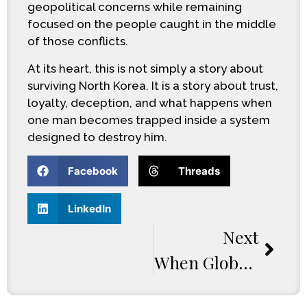
geopolitical concerns while remaining
focused on the people caught in the middle
of those conflicts.
At its heart, this is not simply a story about
surviving North Korea. It is a story about trust,
loyalty, deception, and what happens when
one man becomes trapped inside a system
designed to destroy him.
Facebook
Threads
LinkedIn
Next
When Global Tensions Explode: Inside The World Of A Time Of Chaos