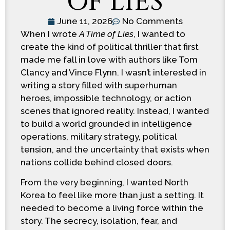
OF LIES
June 11, 2026
No Comments
When I wrote
A Time of Lies
, I wanted to
create the kind of political thriller that first
made me fall in love with authors like Tom
Clancy and Vince Flynn. I wasn’t interested in
writing a story filled with superhuman
heroes, impossible technology, or action
scenes that ignored reality. Instead, I wanted
to build a world grounded in intelligence
operations, military strategy, political
tension, and the uncertainty that exists when
nations collide behind closed doors.
From the very beginning, I wanted North
Korea to feel like more than just a setting. It
needed to become a living force within the
story. The secrecy, isolation, fear, and