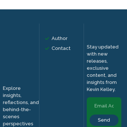
Author
Stay updated
Contact
with new
releases,
exclusive
content, and
insights from
Explore
Kevin Kelley.
insights,
reflections, and
behind-the-
scenes
Send
perspectives