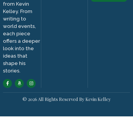
from Kevin
Kelley. From
writing to
world events,
each piece
offers a deeper
look into the
ideas that
shape his
stories.
© 2026 All Rights Reserved By Kevin Kelley