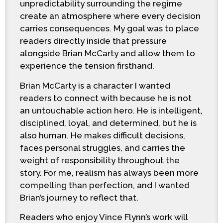
unpredictability surrounding the regime
create an atmosphere where every decision
carries consequences. My goal was to place
readers directly inside that pressure
alongside Brian McCarty and allow them to
experience the tension firsthand.
Brian McCarty is a character I wanted
readers to connect with because he is not
an untouchable action hero. He is intelligent,
disciplined, loyal, and determined, but he is
also human. He makes difficult decisions,
faces personal struggles, and carries the
weight of responsibility throughout the
story. For me, realism has always been more
compelling than perfection, and I wanted
Brian’s journey to reflect that.
Readers who enjoy Vince Flynn’s work will