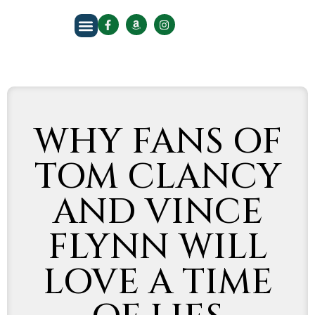
About The Author
WHY FANS OF
TOM CLANCY
AND VINCE
FLYNN WILL
LOVE A TIME