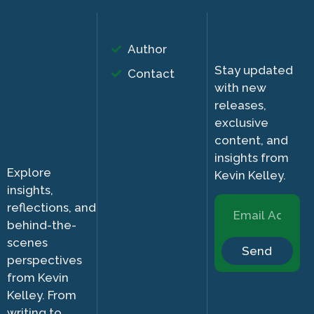
Author
Stay updated
Contact
with new
releases,
exclusive
content, and
insights from
Explore
Kevin Kelley.
insights,
reflections, and
behind-the-
scenes
Send
perspectives
from Kevin
Kelley. From
writing to