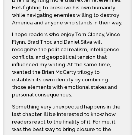
He’s fighting to preserve his own humanity
while navigating enemies willing to destroy
America and anyone who stands in their way.
I hope readers who enjoy Tom Clancy, Vince
Flynn, Brad Thor, and Daniel Silva will
recognize the political realism, intelligence
conflicts, and geopolitical tension that
influenced my writing. At the same time, I
wanted the Brian McCarty trilogy to
establish its own identity by combining
those elements with emotional stakes and
personal consequences.
Something very unexpected happens in the
last chapter. I’ll be interested to know how
readers react to the finality of it. For me, it
was the best way to bring closure to the