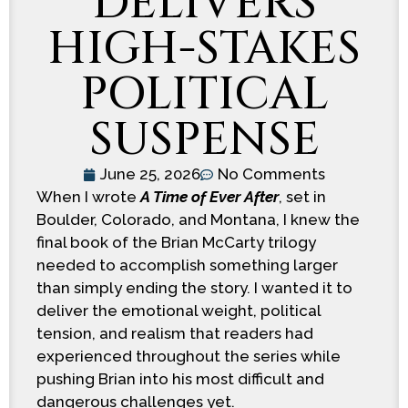
DELIVERS
HIGH-STAKES
POLITICAL
SUSPENSE
June 25, 2026
No Comments
When I wrote
A Time of Ever After
, set in
Boulder, Colorado, and Montana, I knew the
final book of the Brian McCarty trilogy
needed to accomplish something larger
than simply ending the story. I wanted it to
deliver the emotional weight, political
tension, and realism that readers had
experienced throughout the series while
pushing Brian into his most difficult and
dangerous challenges yet.