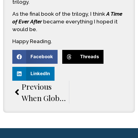
trilogy.
As the final book of the trilogy, I think
A Time
of Ever After
became everything I hoped it
would be.
Happy Reading.
Facebook
Threads
LinkedIn
Previous
When Global Tensions Explode: Inside The World Of A Time Of Chaos