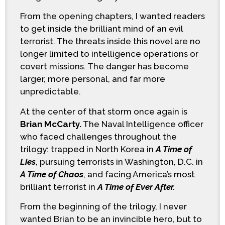
From the opening chapters, I wanted readers
to get inside the brilliant mind of an evil
terrorist. The threats inside this novel are no
longer limited to intelligence operations or
covert missions. The danger has become
larger, more personal, and far more
unpredictable.
At the center of that storm once again is
Brian McCarty.
The Naval Intelligence officer
who faced challenges throughout the
trilogy: trapped in North Korea in
A Time of
Lies
, pursuing terrorists in Washington, D.C. in
A Time of Chaos
, and facing America’s most
brilliant terrorist in
A Time of Ever After.
From the beginning of the trilogy, I never
wanted Brian to be an invincible hero, but to