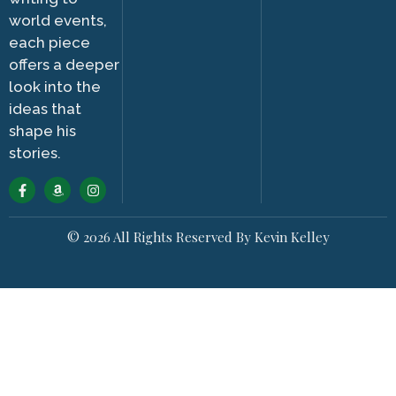
world events,
each piece
offers a deeper
look into the
ideas that
shape his
stories.
© 2026 All Rights Reserved By Kevin Kelley