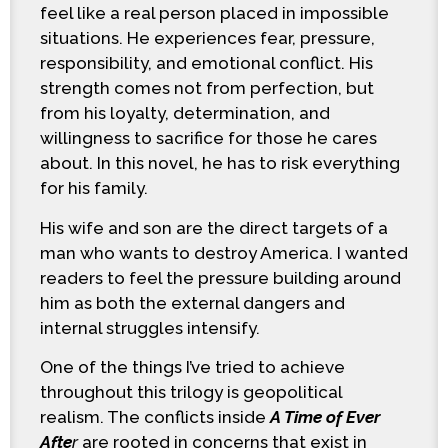
feel like a real person placed in impossible
situations. He experiences fear, pressure,
responsibility, and emotional conflict. His
strength comes not from perfection, but
from his loyalty, determination, and
willingness to sacrifice for those he cares
about. In this novel, he has to risk everything
for his family.
His wife and son are the direct targets of a
man who wants to destroy America. I wanted
readers to feel the pressure building around
him as both the external dangers and
internal struggles intensify.
One of the things I’ve tried to achieve
throughout this trilogy is geopolitical
realism. The conflicts inside
A Time of Ever
Afte
r
are rooted in concerns that exist in