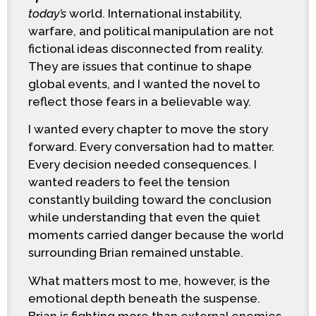
today’s
world. International instability,
warfare, and political manipulation are not
fictional ideas disconnected from reality.
They are issues that continue to shape
global events, and I wanted the novel to
reflect those fears in a believable way.
I wanted every chapter to move the story
forward. Every conversation had to matter.
Every decision needed consequences. I
wanted readers to feel the tension
constantly building toward the conclusion
while understanding that even the quiet
moments carried danger because the world
surrounding Brian remained unstable.
What matters most to me, however, is the
emotional depth beneath the suspense.
Brian is fighting more than external enemies.