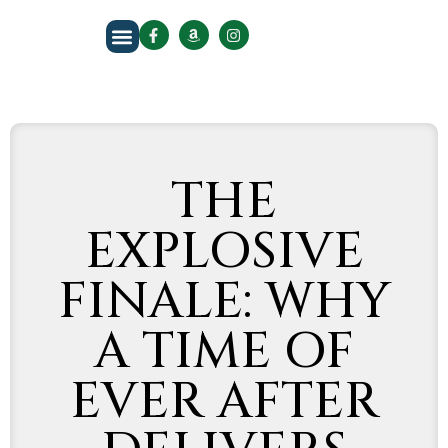
About The Author
THE
EXPLOSIVE
FINALE: WHY
A TIME OF
EVER AFTER