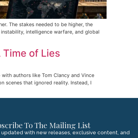
her. The stakes needed to be higher, the
stability, intelligence warfare, and global
 Time of Lies
ove with authors like Tom Clancy and Vince
n scenes that ignored reality. Instead, I
scribe To The Mailing List
 updated with new releases, exclusive content, and