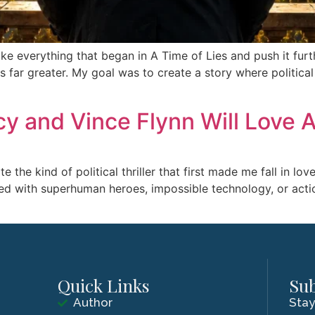
e everything that began in A Time of Lies and push it furt
ar greater. My goal was to create a story where political in
 and Vince Flynn Will Love A
e the kind of political thriller that first made me fall in l
illed with superhuman heroes, impossible technology, or actio
Quick Links
Sub
Author
Stay