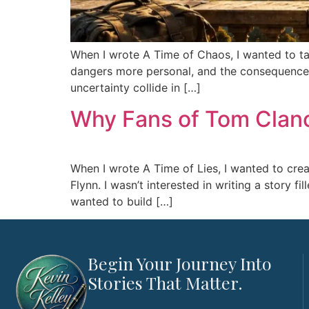
When I wrote A Time of Chaos, I wanted to tak
dangers more personal, and the consequences f
uncertainty collide in […]
Why Fans of Tom Clancy
When I wrote A Time of Lies, I wanted to creat
Flynn. I wasn’t interested in writing a story f
wanted to build […]
Begin Your Journey Into
Stories That Matter.