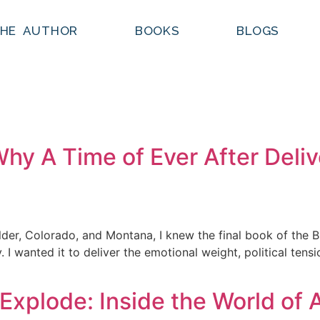
HE AUTHOR
BOOKS
BLOGS
Why A Time of Ever After Deli
ulder, Colorado, and Montana, I knew the final book of the
 I wanted it to deliver the emotional weight, political ten
Explode: Inside the World of 