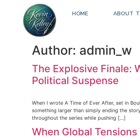
HOME
ABOUT T
Author:
admin_w
The Explosive Finale: 
Political Suspense
When I wrote A Time of Ever After, set in Bo
something larger than simply ending the story.
throughout the series while pushing […]
When Global Tensions 