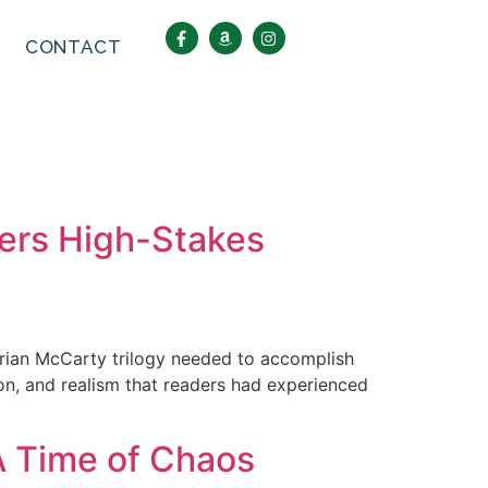
CONTACT
vers High-Stakes
 Brian McCarty trilogy needed to accomplish
sion, and realism that readers had experienced
A Time of Chaos