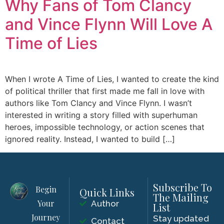
Why Fans of Tom Clancy
and Vince Flynn Will Love A
Time of Lies
When I wrote A Time of Lies, I wanted to create the kind
of political thriller that first made me fall in love with
authors like Tom Clancy and Vince Flynn. I wasn’t
interested in writing a story filled with superhuman
heroes, impossible technology, or action scenes that
ignored reality. Instead, I wanted to build […]
Subscribe To
Begin
Quick Links
The Mailing
Your
Author
List
Journey
Stay updated
Contact