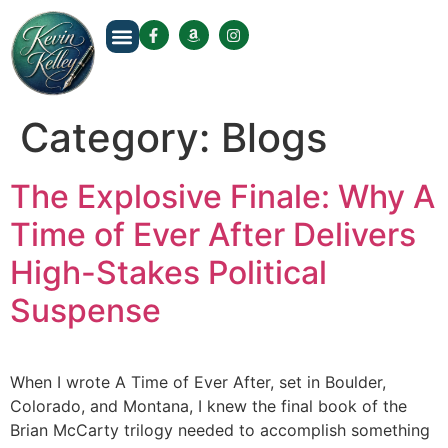
About The Author
Category:
Blogs
The Explosive Finale: Why A
Time of Ever After Delivers
High-Stakes Political
Suspense
When I wrote A Time of Ever After, set in Boulder,
Colorado, and Montana, I knew the final book of the
Brian McCarty trilogy needed to accomplish something