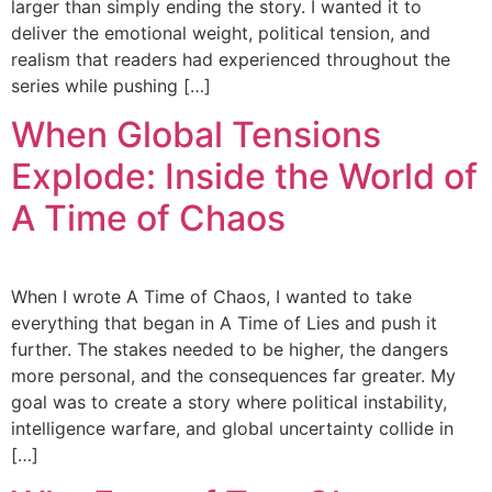
larger than simply ending the story. I wanted it to
deliver the emotional weight, political tension, and
realism that readers had experienced throughout the
series while pushing […]
When Global Tensions
Explode: Inside the World of
A Time of Chaos
When I wrote A Time of Chaos, I wanted to take
everything that began in A Time of Lies and push it
further. The stakes needed to be higher, the dangers
more personal, and the consequences far greater. My
goal was to create a story where political instability,
intelligence warfare, and global uncertainty collide in
[…]