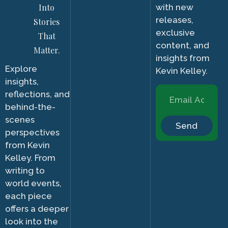
Into
with new
releases,
Stories
exclusive
That
content, and
Matter.
insights from
Explore
Kevin Kelley.
insights,
reflections, and
behind-the-
scenes
Send
perspectives
from Kevin
Kelley. From
writing to
world events,
each piece
offers a deeper
look into the